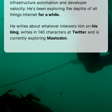
infrastructure automation and developer
velocity. He's been exploring the depths of all
things internet
for a while.
He writes about whatever interests him on
his
blog
, writes in 140 characters at
Twitter
and is
currently exploring
Mastodon
.