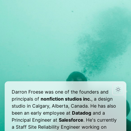
Darron Froese was one of the founders and
principals of
nonfiction studios inc.
, a design
studio in Calgary, Alberta, Canada. He has also
been an early employee at
Datadog
and a
Principal Engineer at
Salesforce
. He's currently
a Staff Site Reliability Engineer working on